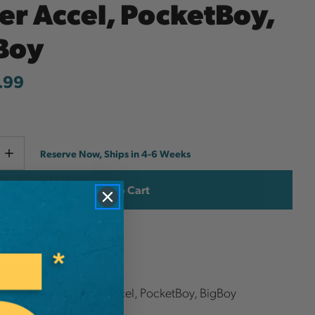
er Accel, PocketBoy,
Boy
.99
Current
e
Increase
Reserve Now, Ships in 4-6 Weeks
y
Quantity
Stock:
ish List
 for GomBoy , Super Accel, PocketBoy, BigBoy