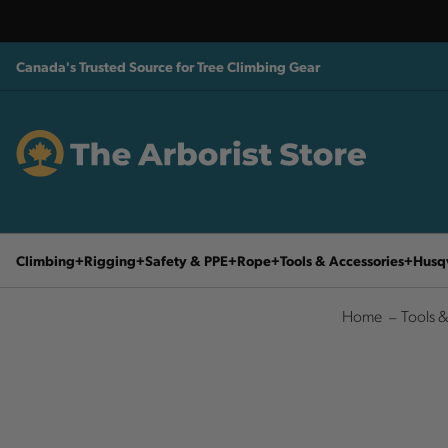
Canada's Trusted Source for Tree Climbing Gear
Climbing
Rigging
Safety & PPE
Rope
Tools & Accessories
Husq
Home
Tools &