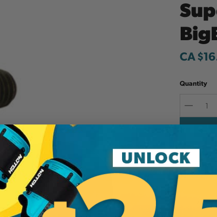
Sup
Big
CA $16
Quantity
Decreas
Quantit
Add to W
Screw Set