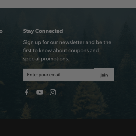
o
Stay Connected
Sign up for our newsletter and be the
first to know about coupons and
special promotions.
Email
Join
Address