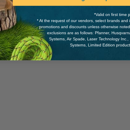
*Valid on first tim
* At the request of our vendors, select brands and
promotions and discounts unless otherwise noted
oy
MANUFACTURER PART NUMB
exclusions are as follows: Pfanner, Husqvar
Systems, Air Spade, Laser Technology Inc.,
121-01
Systems, Limited Edition produc