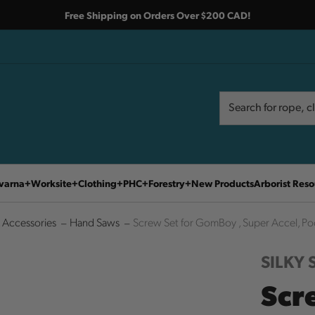
Free Shipping on Orders Over $200 CAD!
Search
Search
varna
Worksite
Clothing
PHC
Forestry
New Products
Arborist Reso
 Accessories
Hand Saws
Screw Set for GomBoy , Super Accel, Po
SILKY
Scr