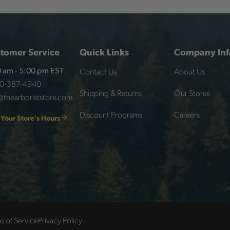
tomer Service
Quick Links
Company Inf
Contact Us
About Us
 am - 5:00 pm EST
00-387-4940
Shipping & Returns
Our Stores
@thearboriststore.com
Discount Programs
Careers
 Your Store's Hours
s of Service
Privacy Policy