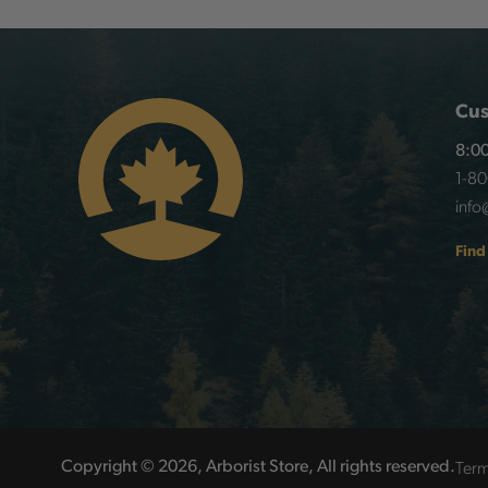
Cus
8:00
1-8
info
Find
Term
Copyright © 2026, Arborist Store, All rights reserved.