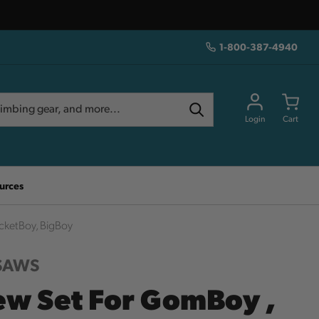
1-800-387-4940
Login
Cart
urces
cketBoy, BigBoy
 SAWS
ew Set For GomBoy ,