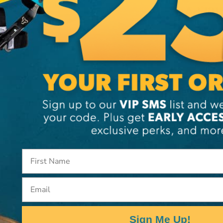
Additi
Brand
SKU:
12
Email
Sign Me Up!