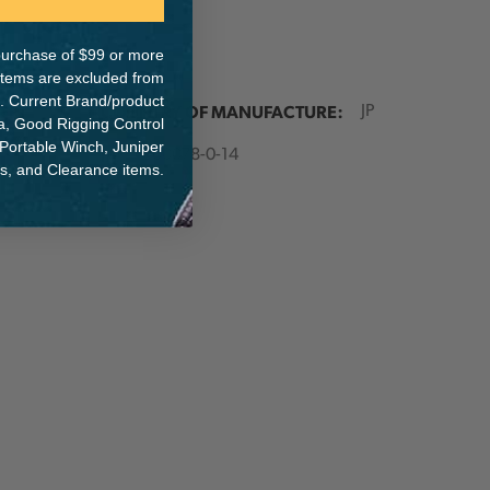
e purchase of $99 or more
 items are excluded from
. Current Brand/product
ER:
COUNTRY OF MANUFACTURE:
JP
na, Good Rigging Control
 Portable Winch, Juniper
IA:
900078-0-14
ts, and Clearance items.