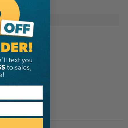
onal Information
Silky Saws
1-01