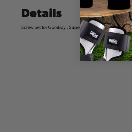
Details
Screw Set for GomBoy , Super Accel, PocketBoy, BigB