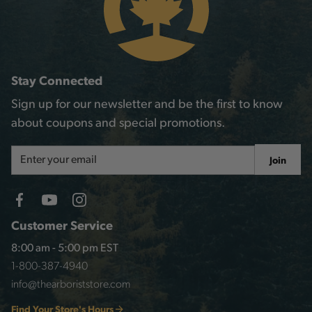
Stay Connected
Sign up for our newsletter and be the first to know
about coupons and special promotions.
Email
Join
Address
Customer Service
8:00 am - 5:00 pm EST
1-800-387-4940
info@thearboriststore.com
Find Your Store's Hours