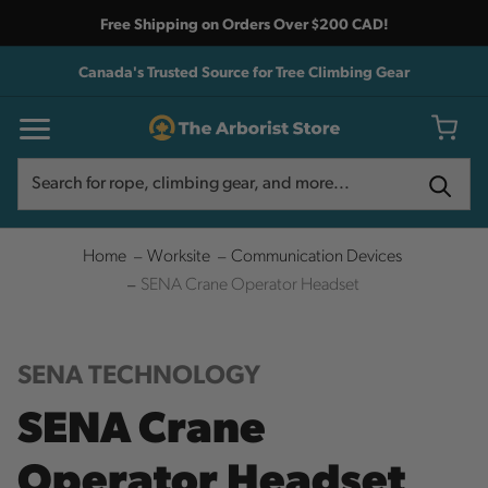
Free Shipping on Orders Over $200 CAD!
Canada's Trusted Source for Tree Climbing Gear
Search
Search
Home
Worksite
Communication Devices
SENA Crane Operator Headset
SENA TECHNOLOGY
SENA Crane
Operator Headset