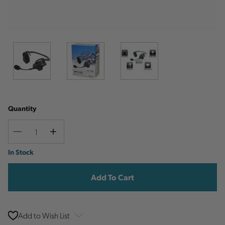
Quantity
Decrease
Increase
Quantity
Quantity
Current
In Stock
Stock:
Add to Wish List