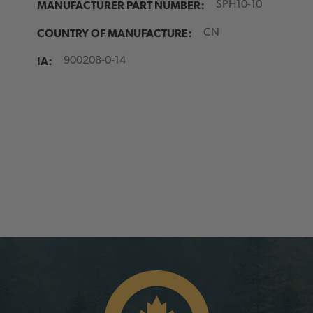
MANUFACTURER PART NUMBER:
SPH10-10
COUNTRY OF MANUFACTURE:
CN
IA:
900208-0-14