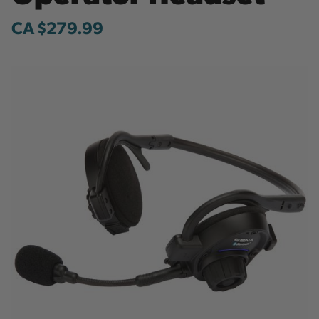
CA $279.99