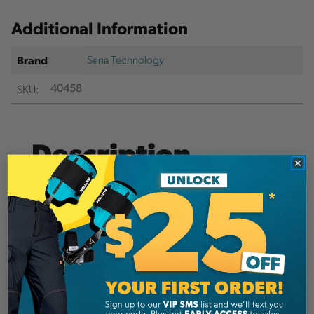
Additional Information
Sena Technology
Brand
SKU:
40458
Description
This long range blue-tooth headset from SENA
connects easily with the SENA Integrated
Communication Helmets. This allows you to
bring a customer, crane operator, or supervisor in
on the conversation without a bulky hardhat.
Details