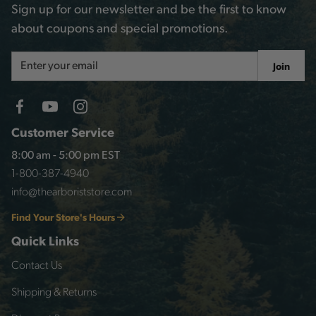
Sign up for our newsletter and be the first to know
about coupons and special promotions.
Email
Join
Address
Customer Service
8:00 am - 5:00 pm EST
1-800-387-4940
info@thearboriststore.com
Find Your Store's Hours
Quick Links
Contact Us
Shipping & Returns