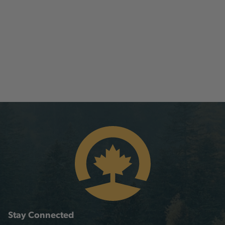
Stay Connected