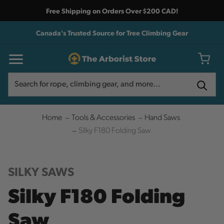
Free Shipping on Orders Over $200 CAD!
Canada's Trusted Source for Tree Climbing Gear
Search
Search
Home
Tools & Accessories
Hand Saws
Silky F180 Folding Saw
SILKY SAWS
Silky F180 Folding
Saw