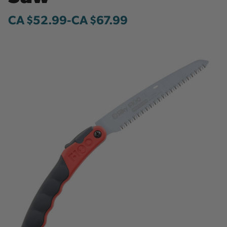
CA $52.99
-
to
CA $67.99