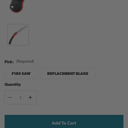
Pick:
(Required)
F180 SAW
REPLACEMENT BLADE
Quantity
Decrease
Increase
Quantity
Quantity
Current
Stock: