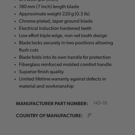
180 mm (7 inch) length blade
Approximate weight 220 g (0.5 lb)
Chrome plated, taper ground blade
Electrical induction hardened teeth
Low effort triple edge, non-set tooth design
Blade locks securely in two positions allowing
flush cuts
Blade folds into its own handle for protection
Fiberglass reinforced molded comfort handle
Superior finish quality
Limited lifetime warranty against defects in
material and workmanship
MANUFACTURER PART NUMBER:
143-18
COUNTRY OF MANUFACTURE:
JP