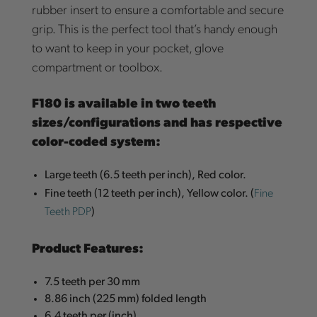
rubber insert to ensure a comfortable and secure
grip. This is the perfect tool that’s handy enough
to want to keep in your pocket, glove
compartment or toolbox.
F180 is available in two teeth
sizes/configurations and has respective
color-coded system:
Large teeth (6.5 teeth per inch), Red color.
Fine
Fine teeth (12 teeth per inch), Yellow color. (
Teeth PDP
)
Product Features:
7.5 teeth per 30 mm
8.86 inch (225 mm) folded length
6.4 teeth per (inch)