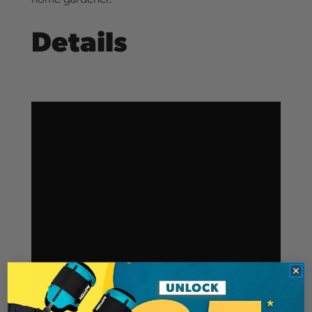
Details