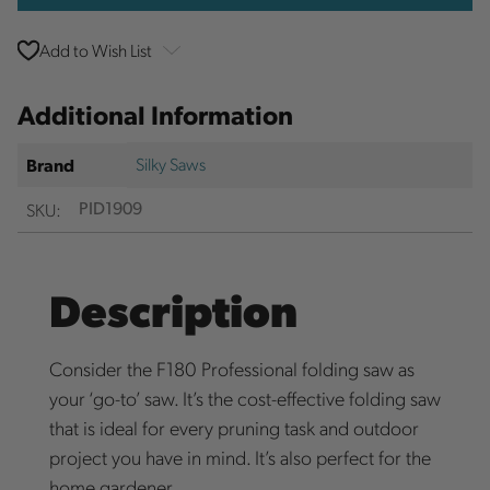
Add to Wish List
Additional Information
Silky Saws
Brand
SKU:
PID1909
Description
Consider the F180 Professional folding saw as
your ‘go-to’ saw. It’s the cost-effective folding saw
that is ideal for every pruning task and outdoor
project you have in mind. It’s also perfect for the
home gardener.