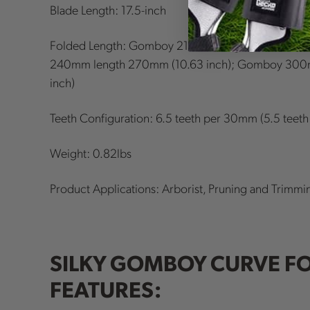
Blade Length: 17.5-inch
Folded Length: Gomboy 210mm length 245mm (9.
240mm length 270mm (10.63 inch); Gomboy 300
inch)
Teeth Configuration: 6.5 teeth per 30mm (5.5 teeth
Weight: 0.82lbs
Product Applications: Arborist, Pruning and Trimmi
SILKY GOMBOY CURVE F
FEATURES: