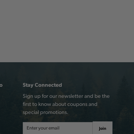
o
Stay Connected
Sign up for our newsletter and be the
first to know about coupons and
special promotions.
Email
Join
Address