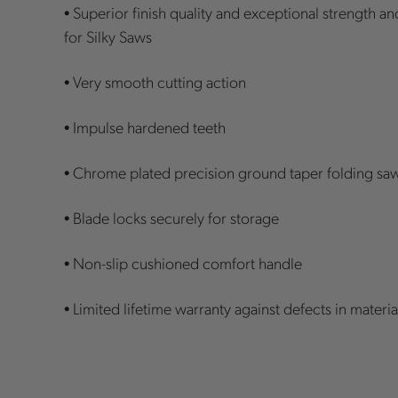
• Superior finish quality and exceptional strength a
for Silky Saws
• Very smooth cutting action
• Impulse hardened teeth
• Chrome plated precision ground taper folding sa
• Blade locks securely for storage
• Non-slip cushioned comfort handle
• Limited lifetime warranty against defects in mate