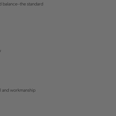
nd balance--the standard
w
rial and workmanship