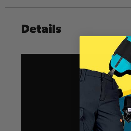
Details