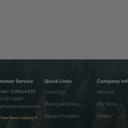
tomer Service
Quick Links
Company Inf
Contact Us
About Us
 am - 5:00 pm EST
00-387-4940
Shipping & Returns
Our Stores
@thearboriststore.com
Discount Programs
Careers
 Your Store's Hours