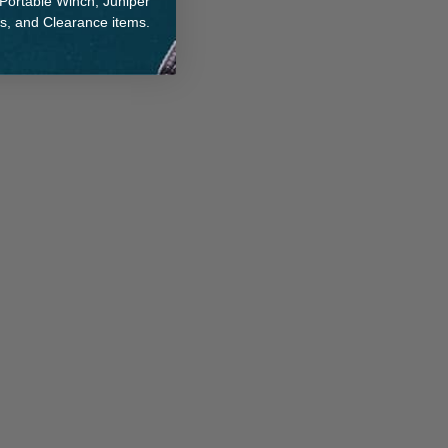
 Portable Winch, Juniper
ts, and Clearance items.