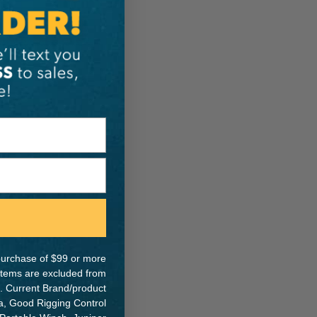
e purchase of $99 or more
 items are excluded from
. Current Brand/product
na, Good Rigging Control