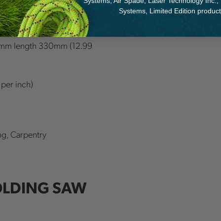
Systems, Air Spade, Laser Technology Inc.,
Systems, Limited Edition produc
65 inch); Gomboy
mm length 330mm (12.99
 per inch)
ng, Carpentry
OLDING SAW