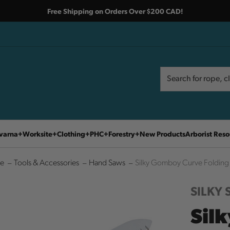
Free Shipping on Orders Over $200 CAD!
Search
Search
varna
Worksite
Clothing
PHC
Forestry
New Products
Arborist Reso
e
Tools & Accessories
Hand Saws
Silky Gomboy Curve Folding
SILKY
Sil