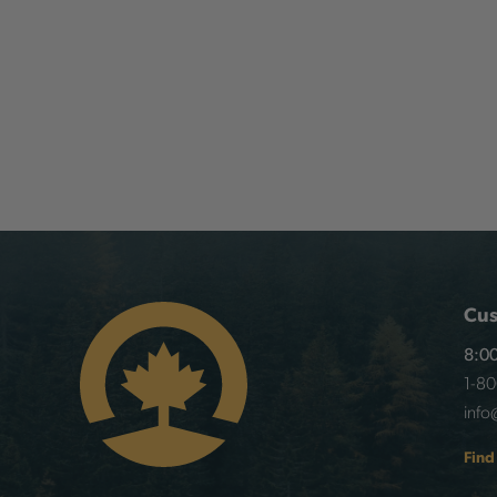
Cus
8:00
1-8
info
Find