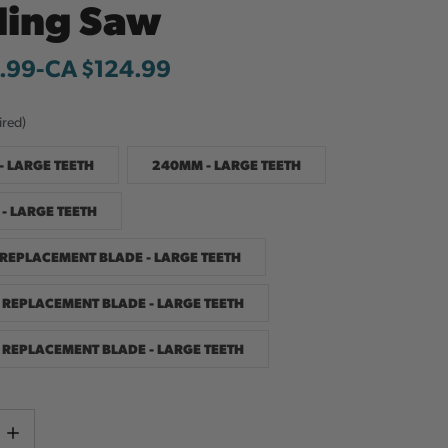
ding Saw
.99
-
to
CA $124.99
ired)
- LARGE TEETH
240MM - LARGE TEETH
- LARGE TEETH
REPLACEMENT BLADE - LARGE TEETH
REPLACEMENT BLADE - LARGE TEETH
REPLACEMENT BLADE - LARGE TEETH
Current
e
Increase