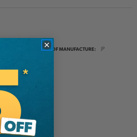
ER:
COUNTRY OF MANUFACTURE:
JP