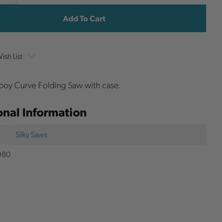
y
Quantity
Stock:
ish List
boy Curve Folding Saw with case.
onal Information
Silky Saws
D80