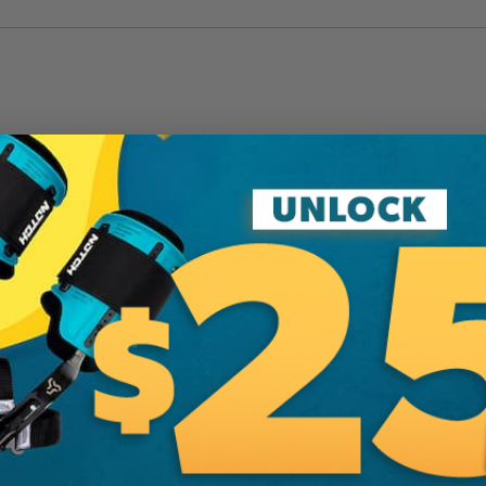
MANUFACTURER PART NUMB
717-21