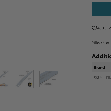
Quantit
Add to W
Silky Gom
Additi
Brand
SKU:
PI