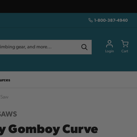
1-800-387-4940
Login
Cart
urces
 Saw
 SAWS
ky Gomboy Curve