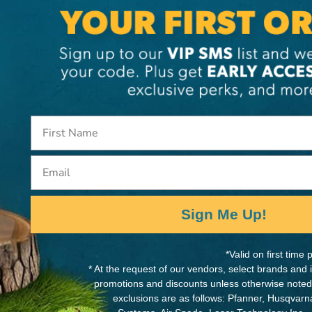
. Folding saw w/case
(12in)
Email
this saw suitable for
r insert in the steel
Sign Me Up!
alance.
*Valid on first tim
* At the request of our vendors, select brands and
promotions and discounts unless otherwise noted
exclusions are as follows: Pfanner, Husqvar