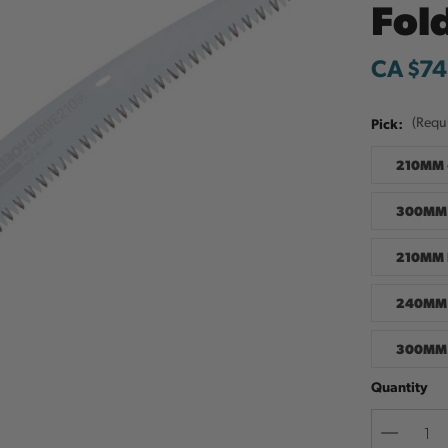
Fol
CA $74
Pick:
(Requ
210MM 
300MM 
210MM 
240MM 
300MM 
Quantity
Decreas