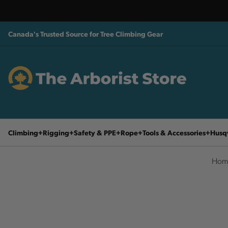
Canada's Trusted Source for Tree Climbing Gear
Climbing
Rigging
Safety & PPE
Rope
Tools & Accessories
Husq
Hom