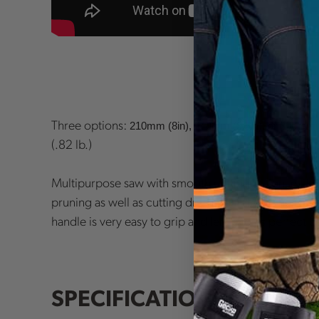
Three options:
210mm (8in), 240mm (9.5in), or 300mm 
(.82 lb.)
Multipurpose saw with smooth cutting action, makes 
pruning as well as cutting dry, hard timber. The rubbe
handle is very easy to grip and lends to its perfect b
SPECIFICATIONS: