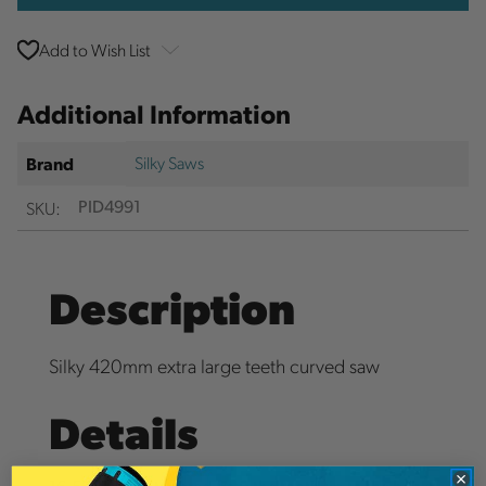
Add to Wish List
Additional Information
Silky Saws
Brand
SKU:
PID4991
Description
Silky 420mm extra large teeth curved saw
Details