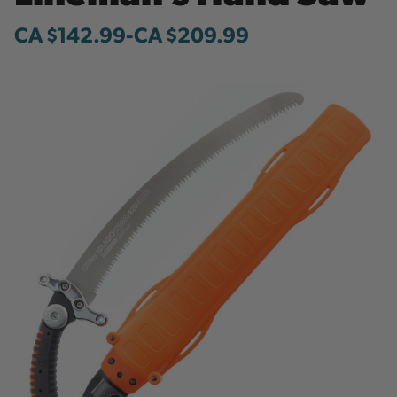
CA $142.99
-
to
CA $209.99