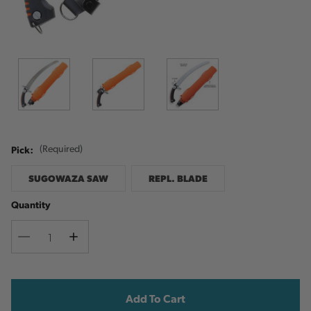
Pick:
(Required)
SUGOWAZA SAW
REPL. BLADE
Quantity
Decrease
Increase
Quantity
Quantity
Current
Stock: