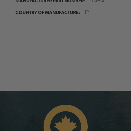
MANUFACTURER PART NUMBER:
419-42
COUNTRY OF MANUFACTURE:
JP