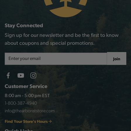
Stay Connected
Sign up for our newsletter and be the first to know
about coupons and special promotions.
Email
Join
Address
Customer Service
8:00 am - 5:00 pm EST
1-800-387-4940
info@thearboriststore.com
Find Your Store's Hours
Quick Links