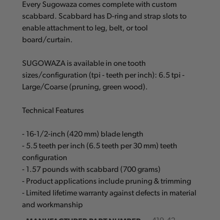
Every Sugowaza comes complete with custom
scabbard. Scabbard has D-ring and strap slots to
enable attachment to leg, belt, or tool
board/curtain.
SUGOWAZA is available in one tooth
sizes/configuration (tpi - teeth per inch): 6.5 tpi -
Large/Coarse (pruning, green wood).
Technical Features
- 16-1/2-inch (420 mm) blade length
- 5.5 teeth per inch (6.5 teeth per 30 mm) teeth
configuration
- 1.57 pounds with scabbard (700 grams)
- Product applications include pruning & trimming
- Limited lifetime warranty against defects in material
and workmanship