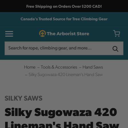
Free Shipping on Orders Over $200 CAD!
Canada's Trusted Source for Tree Climbing Gear
Search
Search
Home
Tools & Accessories
Hand Saws
Silky Sugowaza 420 Lineman's Hand Saw
SILKY SAWS
Silky Sugowaza 420
Lineman's Hand Saw