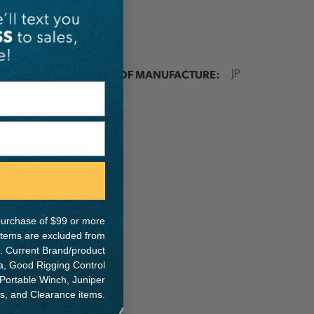
ER:
COUNTRY OF MANUFACTURE:
JP
e purchase of $99 or more
 items are excluded from
. Current Brand/product
na, Good Rigging Control
 Portable Winch, Juniper
ts, and Clearance items.