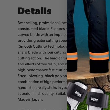
Details
Best-selling, professional, heavy-duty hand saw with 
constructed blade. Features rust-resistant, hard chro
curved blade with an impulse-hardened non-set tooth
provides greater cutting speed with less effort. Utilize
(Smooth Cutting) Technology - The Teeth of the Future!
sharp blade with four cutting angles provide fast, cle
cutting action. The hard chrome-plated blade has 6.5 tee
and effects of tree resin, and wipes clean easily. Mold
high-performance fast-cutting curved blade that fits sec
fitted, pivoting, black polypropylene sheath with detac
combination of high performance curved blade with a c
handle that really sticks in your hands. Exceptional de
superior finish quality. Suitable for all pruning tasks a
Made in Japan.