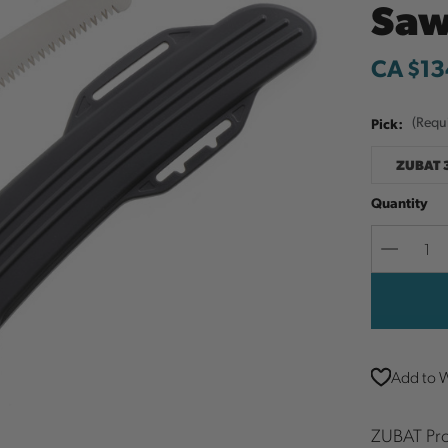
Sa
CA $13
Pick:
(Requ
ZUBAT 
Quantity
Decreas
Quantit
Add to W
ZUBAT Pro