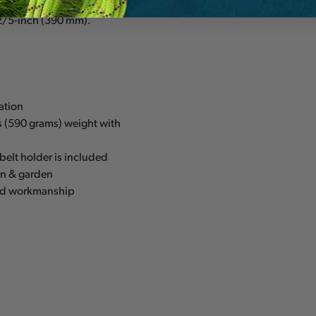
240 mm), 10-2/3-inch (270
2/5-inch (390 mm).
ration
s (590 grams) weight with
belt holder is included
wn & garden
 and workmanship