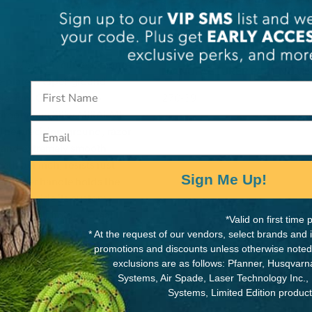
a 15-2/5-inch, curved, mono-
MANUFACTURER PART NUMB
me-plated, taper-ground
 design. Curved blade
270-39
s proprietary Silky MIRAI-ME
Email
 The precision-ground, razor
an and extremely smooth
th per inch, resists rust
Sign Me Up!
ed-rubber handle holds the
urely inside its custom-
hable belt holder. Great
*Valid on first tim
omfortable sure-grip
* At the request of our vendors, select brands and
promotions and discounts unless otherwise noted
sign, strength, balance and
exclusions are as follows: Pfanner, Husqvar
nd cutting large branches.
Systems, Air Spade, Laser Technology Inc.,
Systems, Limited Edition produc