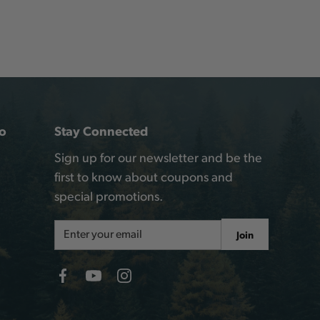
o
Stay Connected
Sign up for our newsletter and be the
first to know about coupons and
special promotions.
Email
Join
Address