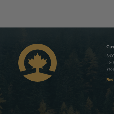
Cus
8:00
1-8
info
Find