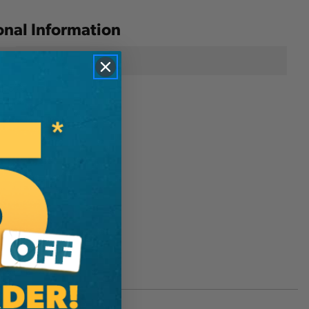
onal Information
Silky Saws
D3570