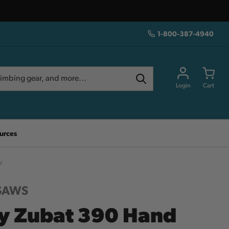
1-800-387-4940
Login
Cart
urces
w
 SAWS
ky Zubat 390 Hand