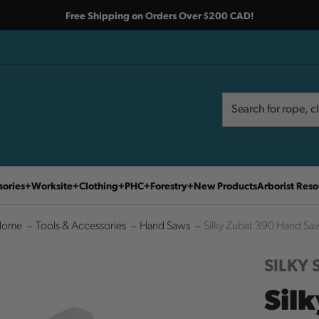
Free Shipping on Orders Over $200 CAD!
Search
Search
sories
Worksite
Clothing
PHC
Forestry
New Products
Arborist Reso
Home
Tools & Accessories
Hand Saws
Silky Zubat 390 Hand Sa
SILKY
Sil