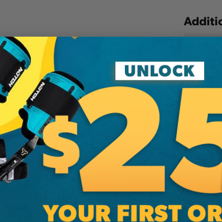
Additi
Brand
SKU:
PI