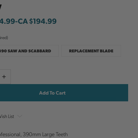
w
4.99
-
to
CA $194.99
ired)
390 SAW AND SCABBARD
REPLACEMENT BLADE
Current
e
Increase
y
Quantity
Stock:
ish List
fessional, 390mm Large Teeth