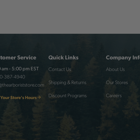
tomer Service
Quick Links
Company Inf
Contact Us
About Us
 am - 5:00 pm EST
00-387-4940
Shipping & Returns
Our Stores
@thearboriststore.com
Discount Programs
Careers
 Your Store's Hours