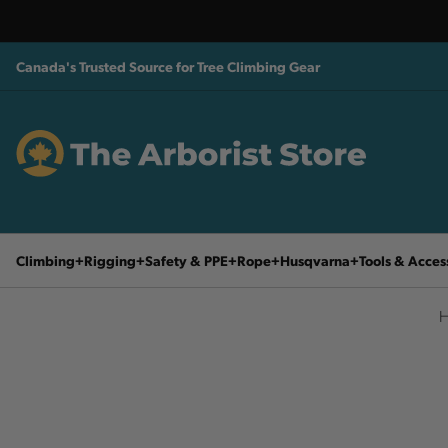
Canada's Trusted Source for Tree Climbing Gear
Climbing
Rigging
Safety & PPE
Rope
Husqvarna
Tools & Acces