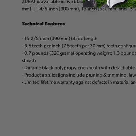
ZUBAT is available in five blade lengths: 9-1/2-inch (
mm), 11-4/5-inch (300 mm), 13-inch (330 mm) and 15-
Technical Features
- 15-2/5-inch (390 mm) blade length
- 6.5 teeth per inch (7.5 teeth per 30 mm) teeth configu
- 0.7 pounds (320 grams) operating weight; 1.3 pound
sheath
- Durable black polypropylene sheath with detachable 
- Product applications include pruning & trimming, la
- Limited lifetime warranty against defects in material