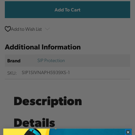
Stock:
Add to Wish List
Additional Information
SIP Protection
Brand
SKU:
SIP1SIVNAPH5939XS-1
Description
Details