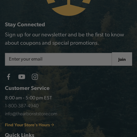
Stay Connected
Sign up for our newsletter and be the first to know
about coupons and special promotions.
Email
Join
Address
Customer Service
8:00 am - 5:00 pm EST
1-800-387-4940
info@thearboriststore.com
Find Your Store's Hours
Quick Links