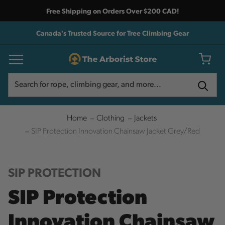
Free Shipping on Orders Over $200 CAD!
Canada's Trusted Source for Tree Climbing Gear
Search
Search
Home
Clothing
Jackets
SIP Protection Innovation Chainsaw Jacket Grey/Red
SIP PROTECTION
SIP Protection
Innovation Chainsaw