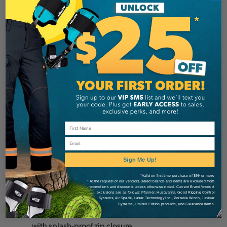
CHAINSAW JACKET, CLASS 1
In terms of ergonomics, weight and durability
this chainsaw jacket is unsurpassed. High
®
performance Pezatec (Cordura
) and Pezaflex
®
(Cordura
) outer fabric with water & soil
repellent Teflon™ finish. The waterproof Tektor
shoulder reinforcements allow you to carry a
chainsaw or logs on your shoulders without
tearing the fabric.
Email
Exterior:
Sign Me Up!
*Valid on first time purchase of $99 or more
Ergonomic collar
* At the request of our vendors, select brands and items are excluded from
promotions and discounts unless otherwise noted. Current Brand/product
Front zip closure under flap
exclusions are as follows: Pfanner, Husqvarna, Good Rigging Control
Systems, Air Spade, Laser Technology Inc., Portable Winch, Juniper
2 inset pockets with splashproof zippers
Systems, Limited Edition products, and Clearance items.
1 patched smartphone pocket on the left sleeve
with splash-proof zip closure