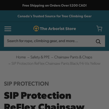
Free Shipping on Orders Over $200 CAD!
Canada's Trusted Source for Tree Climbing Gear
Search
Search
Home
Safety & PPE
Chainsaw Pants & Chaps
SIP Protection ReFlex Chainsaw Pants Black/Hi-Vis Yellow
SIP PROTECTION
SIP Protection
ReFlex Chainsaw