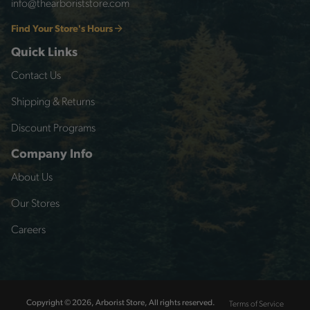
info@thearboriststore.com
Find Your Store's Hours
Quick Links
Contact Us
Shipping & Returns
Discount Programs
Company Info
About Us
Our Stores
Careers
Terms of Service
Copyright © 2026, Arborist Store, All rights reserved.