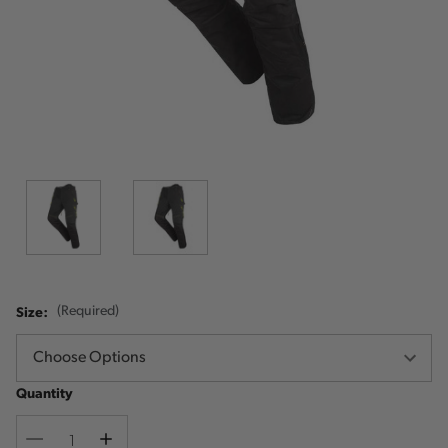
Size:
(Required)
Quantity
Decrease
Increase