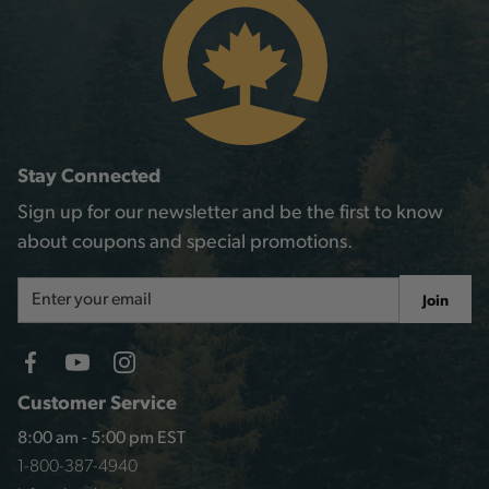
Stay Connected
Sign up for our newsletter and be the first to know
about coupons and special promotions.
Email
Join
Address
Customer Service
8:00 am - 5:00 pm EST
1-800-387-4940