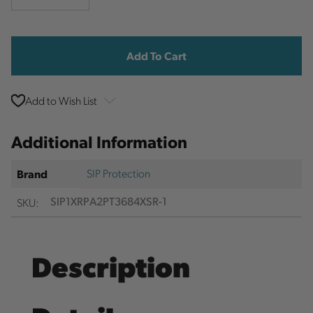
Quantity
Quantity
Current
Stock:
Add to Wish List
Additional Information
SIP Protection
Brand
SKU:
SIP1XRPA2PT3684XSR-1
Description