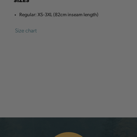
Regular: XS-3XL (82cm inseam length)
Size chart