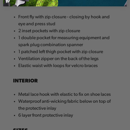
EXTERIOR
Front fly with zip closure - closing by hook and
eye and press stud
2 inset pockets with zip closure
1 double pocket for measuring equipment and
spark plug combination spanner
1 patched left thigh pocket with zip closure
Ventilation zipper on the back of the legs
Elastic waist with loops for velcro braces
INTERIOR
Metal lace hook with elastic to fix on shoe laces
Waterproof anti-wicking fabric below on top of
the protective inlay
6 layer front protective inlay
SIZES