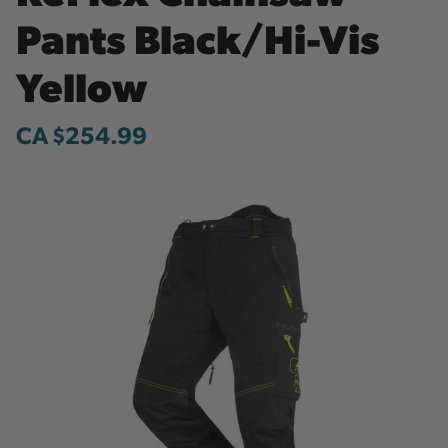
Pants Black/Hi-Vis
Yellow
CA $254.99