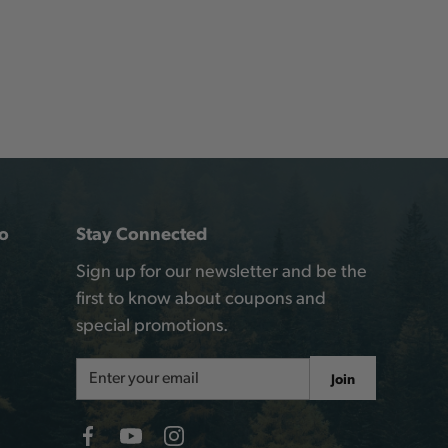
o
Stay Connected
Sign up for our newsletter and be the
first to know about coupons and
special promotions.
Email
Join
Address