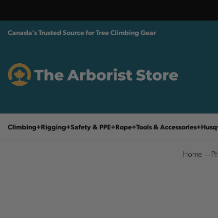
Canada's Trusted Source for Tree Climbing Gear
Climbing
Rigging
Safety & PPE
Rope
Tools & Accessories
Husq
Home
P