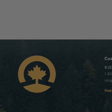
Cus
8:00
1-8
info
Find