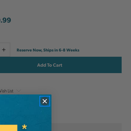
.99
Current
e
Increase
Reserve Now, Ships in 6-8 Weeks
y
Quantity
Stock:
ish List
onal Information
Stanley