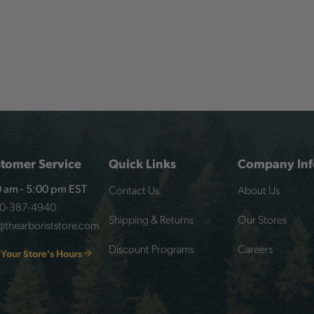
tomer Service
Quick Links
Company Inf
Contact Us
About Us
 am - 5:00 pm EST
00-387-4940
Shipping & Returns
Our Stores
@thearboriststore.com
Discount Programs
Careers
 Your Store's Hours