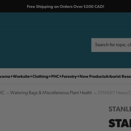
Free Shipping on Orders Over $200 CAD!
Search
Search
varna
Worksite
Clothing
PHC
Forestry
New Products
Arborist Reso
HC
Watering Bags & Miscellaneous Plant Health
STANLEY Heavy Du
STANL
STA