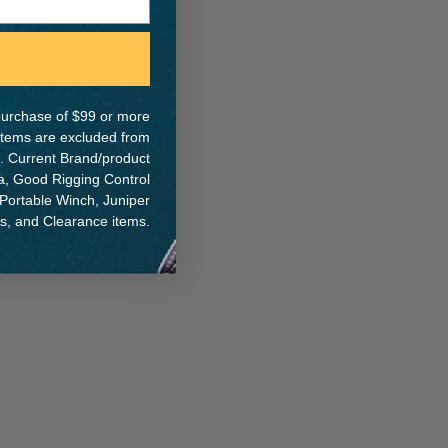
ER:
IA:
0-0-
e purchase of $99 or more
 items are excluded from
. Current Brand/product
na, Good Rigging Control
 Portable Winch, Juniper
ts, and Clearance items.