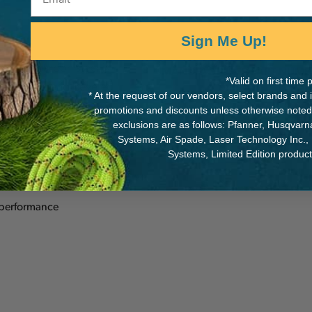
Sign Me Up!
meter carbon steel is
MANUFACTURER PART NUMB
*Valid on first tim
slotted claw and beveled
* At the request of our vendors, select brands and
55136
promotions and discounts unless otherwise noted
exclusions are as follows: Pfanner, Husqvar
Systems, Air Spade, Laser Technology Inc.,
Systems, Limited Edition produc
 performance