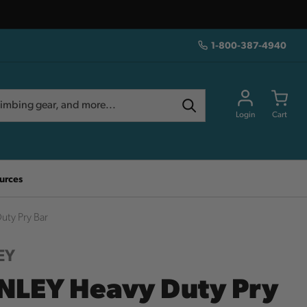
1-800-387-4940
Login
Cart
urces
ty Pry Bar
EY
NLEY Heavy Duty Pry