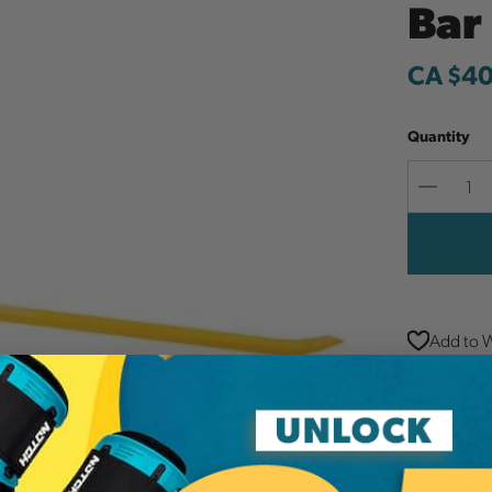
Bar
CA $40
Quantity
Decreas
Quantit
Add to W
Additi
Brand