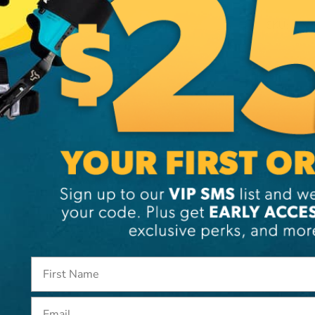
SKU:
ST
Email