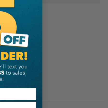
C55136