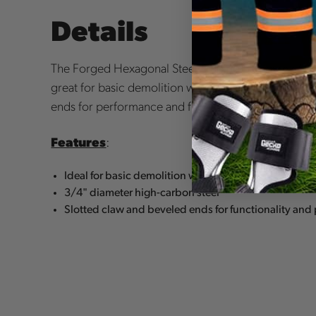
Details
The Forged Hexagonal Steel Ripping Barmade of dia
great for basic demolition work. It also features a 
ends for performance and functionality.
Features
:
Ideal for basic demolition work
3/4" diameter high-carbon steel
Slotted claw and beveled ends for functionality and