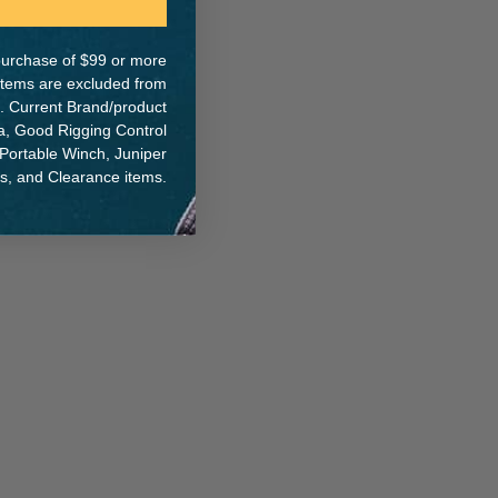
e purchase of $99 or more
 items are excluded from
. Current Brand/product
ER:
IA:
0-0-
na, Good Rigging Control
 Portable Winch, Juniper
ts, and Clearance items.