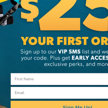
SKU:
ST
Email
Sign Me Up!