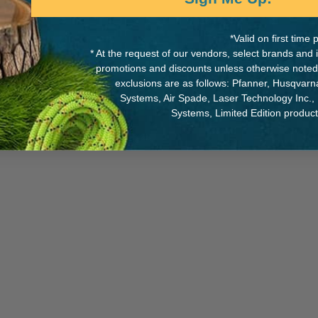
*Valid on first tim
* At the request of our vendors, select brands and
promotions and discounts unless otherwise noted
MANUFACTURER PART NUMB
exclusions are as follows: Pfanner, Husqvar
Systems, Air Spade, Laser Technology Inc.,
SS4610122115
Systems, Limited Edition produc