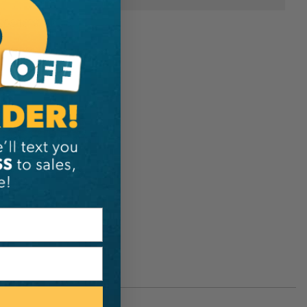
ESS4610122115