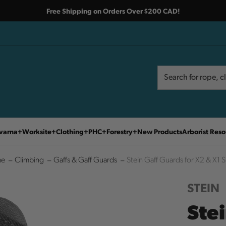
Free Shipping on Orders Over $200 CAD!
Search
Search
varna
Worksite
Clothing
PHC
Forestry
New Products
Arborist Reso
e
Climbing
Gaffs & Gaff Guards
Stein Gaff Guards for X2 & X1 
STEIN
Ste