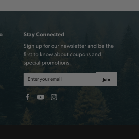
o
Stay Connected
Sign up for our newsletter and be the
first to know about coupons and
special promotions.
Email
Join
Address