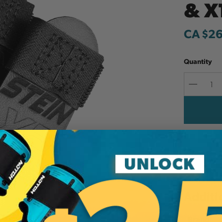
& X
CA $2
Quantity
Decreas
Quantit
Add to W
Additi
Brand