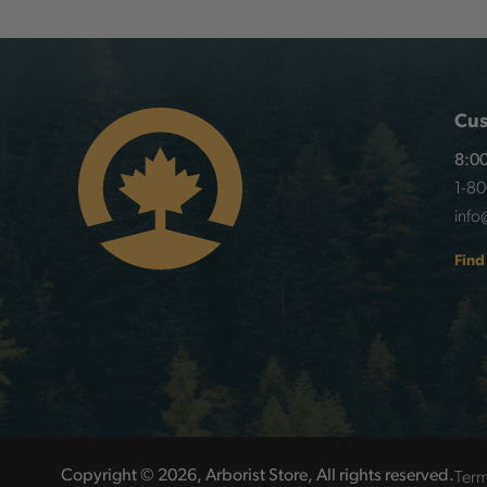
Cus
8:00
1-8
info
Find
Term
Copyright © 2026, Arborist Store, All rights reserved.