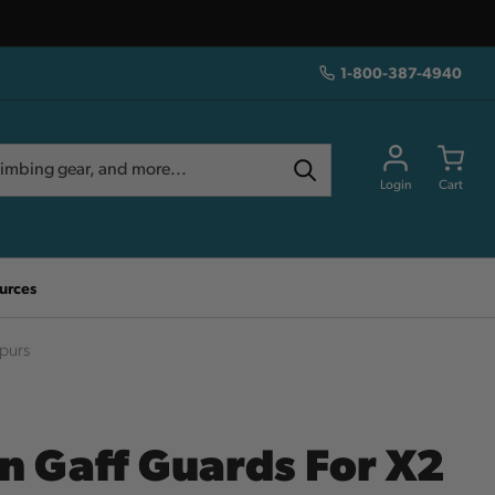
1-800-387-4940
Login
Cart
urces
Spurs
in Gaff Guards For X2