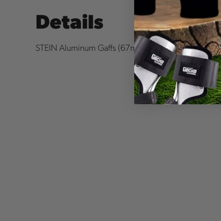
Details
STEIN Aluminum Gaffs (
67mm) for X2 & X1 Spurs