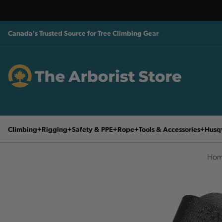
Canada's Trusted Source for Tree Climbing Gear
Climbing
Rigging
Safety & PPE
Rope
Tools & Accessories
Husq
Hom