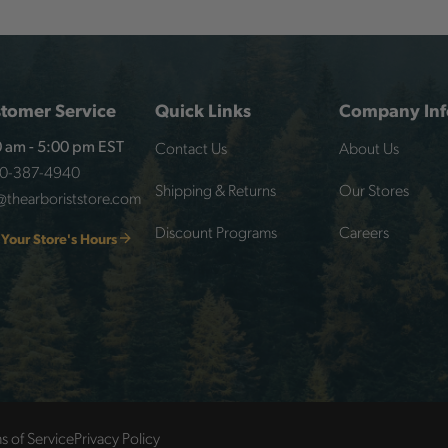
tomer Service
Quick Links
Company Inf
Contact Us
About Us
 am - 5:00 pm EST
00-387-4940
Shipping & Returns
Our Stores
@thearboriststore.com
Discount Programs
Careers
 Your Store's Hours
s of Service
Privacy Policy