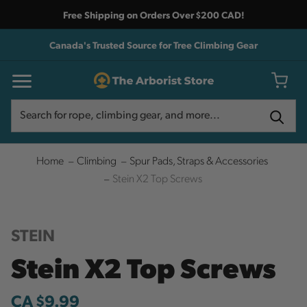
Free Shipping on Orders Over $200 CAD!
Canada's Trusted Source for Tree Climbing Gear
Search
Search
Home
Climbing
Spur Pads, Straps & Accessories
Stein X2 Top Screws
STEIN
Stein X2 Top Screws
CA $9.99