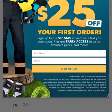
Stein
Brand
SKU:
STESS2H5024
Description
Details
Email
Sign Me Up!
STEIN Replacement Screw Set for attaching the
*Valid on first time purchase of $99 or more
Velcro Pads or Sliders.
* At the request of our vendors, select brands and items are excluded from
promotions and discounts unless otherwise noted. Current Brand/product
exclusions are as follows: Pfanner, Husqvarna, Good Rigging Control
Systems, Air Spade, Laser Technology Inc., Portable Winch, Juniper
Systems, Limited Edition products, and Clearance items.
MANUFACTURER PART NUMBER:
SS2H5024
IA:
0-0-