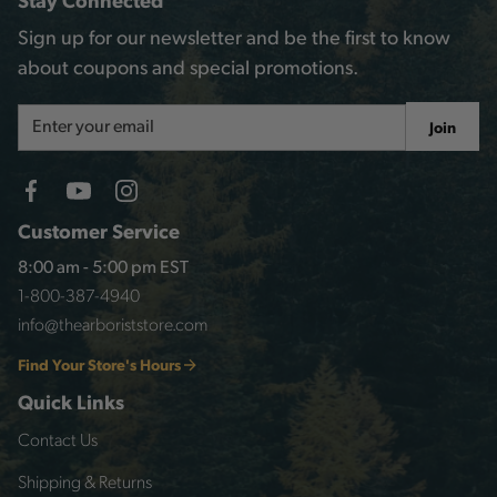
Sign up for our newsletter and be the first to know
about coupons and special promotions.
Email
Join
Address
Customer Service
8:00 am - 5:00 pm EST
1-800-387-4940
info@thearboriststore.com
Find Your Store's Hours
Quick Links
Contact Us
Shipping & Returns