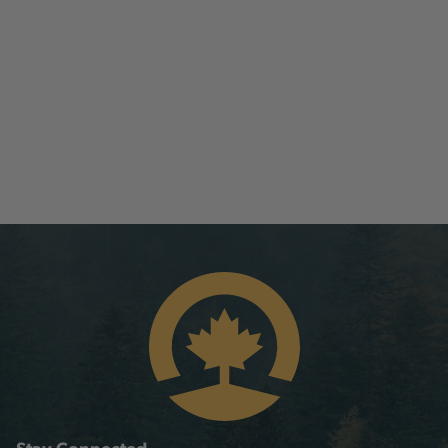
Stay Connected