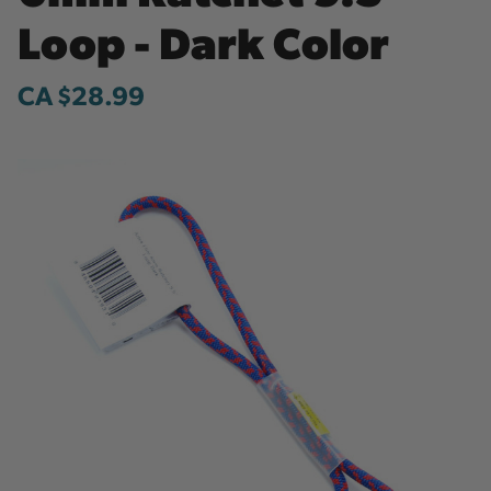
Loop - Dark Color
CA $28.99