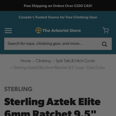
Free Shipping on Orders Over $200 CAD!
Canada's Trusted Source for Tree Climbing Gear
Search
Search
Home
Climbing
Split Tails & Hitch Cords
Sterling Aztek Elite 6mm Ratchet 9.5" Loop - Dark Color
STERLING
Sterling Aztek Elite
6mm Ratchet 9.5"