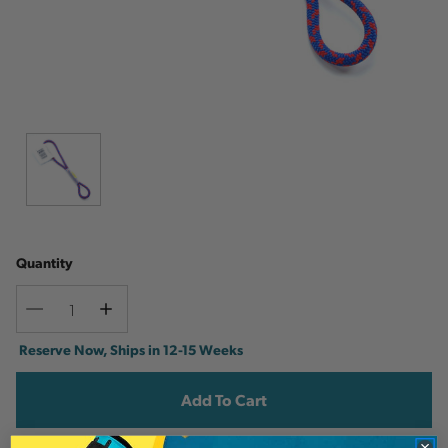
Quantity
Decrease
Increase
Quantity
Quantity
Current
Reserve Now, Ships in 12-15 Weeks
Stock: