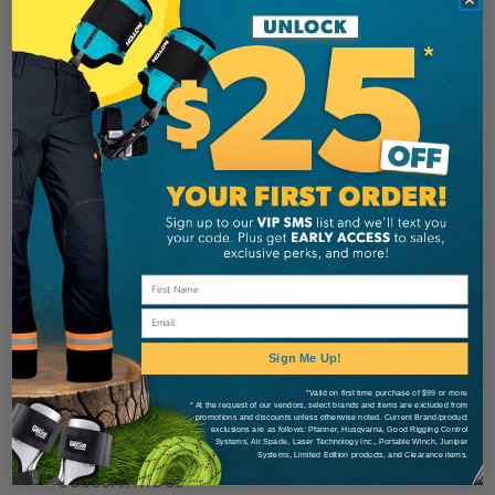
Add to Wish List
Additional Information
Sterling
Brand
SKU:
99180
Description
Email
Details
Sign Me Up!
*Valid on first time purchase of $99 or more
* At the request of our vendors, select brands and items are excluded from
promotions and discounts unless otherwise noted. Current Brand/product
exclusions are as follows: Pfanner, Husqvarna, Good Rigging Control
MANUFACTURER PART NUMBER:
Systems, Air Spade, Laser Technology Inc., Portable Winch, Juniper
Systems, Limited Edition products, and Clearance items.
SC060NYRTD09