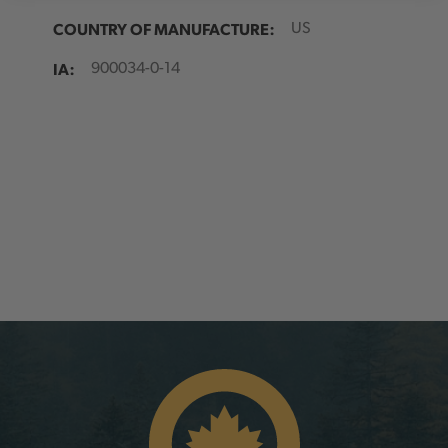
COUNTRY OF MANUFACTURE:
US
IA:
900034-0-14