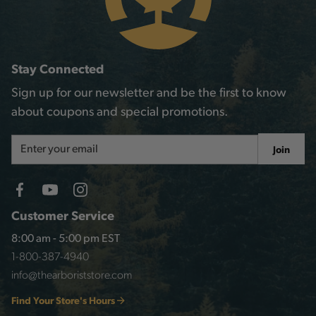
Stay Connected
Sign up for our newsletter and be the first to know
about coupons and special promotions.
Email
Join
Address
Customer Service
8:00 am - 5:00 pm EST
1-800-387-4940
info@thearboriststore.com
Find Your Store's Hours