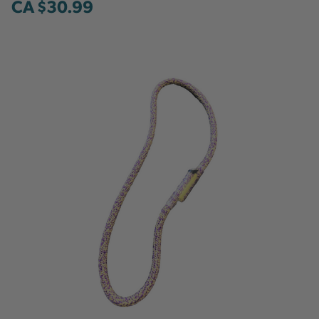
CA $30.99