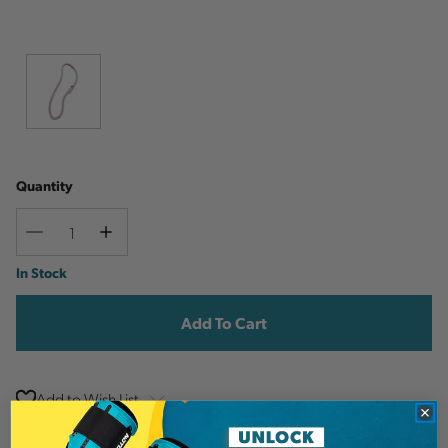
Quantity
Decrease
Increase
Quantity
Quantity
Current
In Stock
Stock:
Add to Wish List