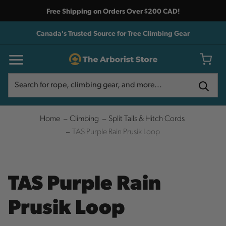
Free Shipping on Orders Over $200 CAD!
Canada's Trusted Source for Tree Climbing Gear
Search
Search
Home
Climbing
Split Tails & Hitch Cords
TAS Purple Rain Prusik Loop
TAS Purple Rain
Prusik Loop