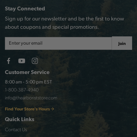
Stay Connected
Sign up for our newsletter and be the first to know
about coupons and special promotions.
Email
Join
Address
Customer Service
8:00 am - 5:00 pm EST
1-800-387-4940
info@thearboriststore.com
Find Your Store's Hours
Quick Links
Contact Us