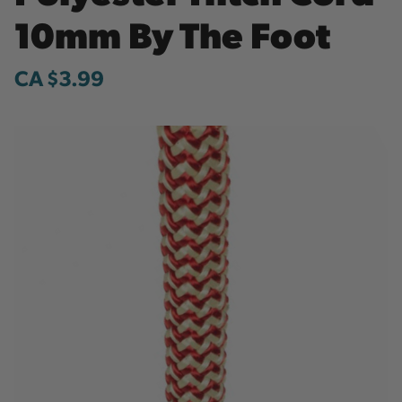
10mm By The Foot
CA $3.99