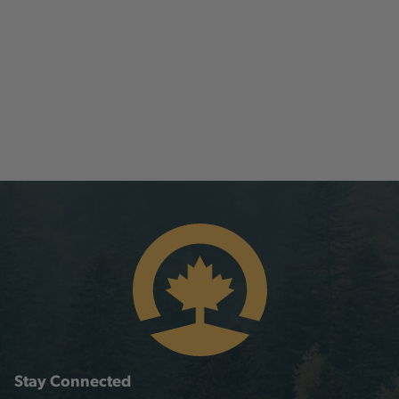
Stay Connected