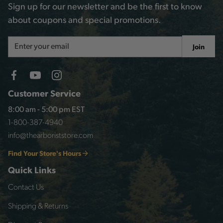
Sign up for our newsletter and be the first to know
about coupons and special promotions.
Email
Join
Address
Customer Service
8:00 am - 5:00 pm EST
1-800-387-4940
info@thearboriststore.com
Find Your Store's Hours
Quick Links
Contact Us
Shipping & Returns