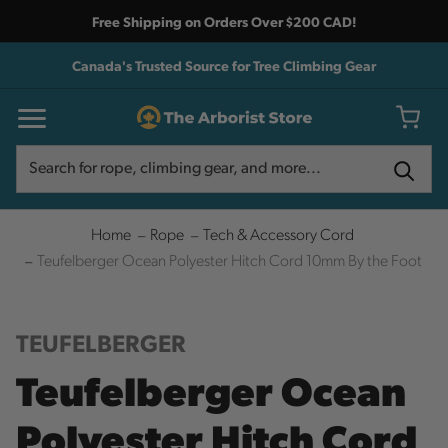
Free Shipping on Orders Over $200 CAD!
Canada's Trusted Source for Tree Climbing Gear
Search
Search
Home
Rope
Tech & Accessory Cord
Teufelberger Ocean Polyester Hitch Cord 10mm By the Foot
TEUFELBERGER
Teufelberger Ocean
Polyester Hitch Cord