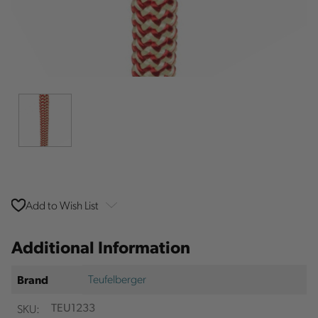
Add to Wish List
Additional Information
Teufelberger
Brand
SKU:
TEU1233