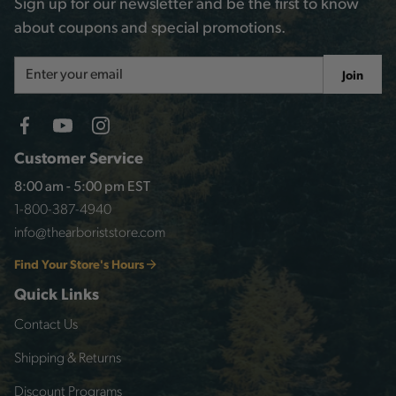
Sign up for our newsletter and be the first to know
about coupons and special promotions.
Email
Join
Address
Customer Service
8:00 am - 5:00 pm EST
1-800-387-4940
info@thearboriststore.com
Find Your Store's Hours
Quick Links
Contact Us
Shipping & Returns
Discount Programs