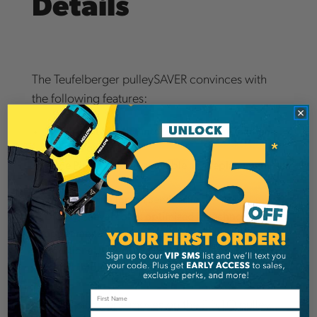
Details
The Teufelberger pulleySAVER convinces with
the following features:
Small, lightweight Pinto for easier uninstallment
from the ground
Large Pinto pulley is available as a replacement
part
Sirius Loop for longer service life
DMM retrieval cone: optimized in technology and
appearance
Additional type of use through OD Loop 7mm
with thimble and equaLIZA
The climbing rope moves on the PINTO pulley
Email