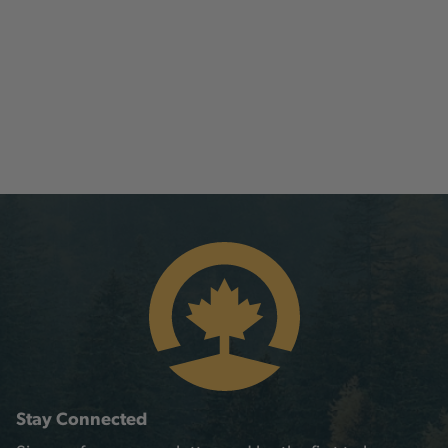
Stay Connected