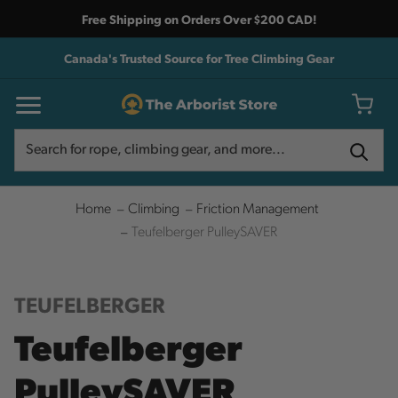
Free Shipping on Orders Over $200 CAD!
Canada's Trusted Source for Tree Climbing Gear
Search
Search
Home
Climbing
Friction Management
Teufelberger PulleySAVER
TEUFELBERGER
Teufelberger
PulleySAVER