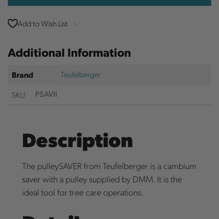
Add to Wish List
Additional Information
Teufelberger
Brand
SKU:
PSAVII
Description
The pulleySAVER from Teufelberger is a cambium
saver with a pulley supplied by DMM. It is the
ideal tool for tree care operations.