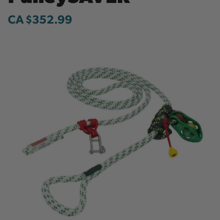
CA $352.99