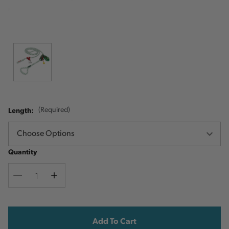
Length:
(Required)
Quantity
Decrease
Increase
Quantity
Quantity
Current
Stock: