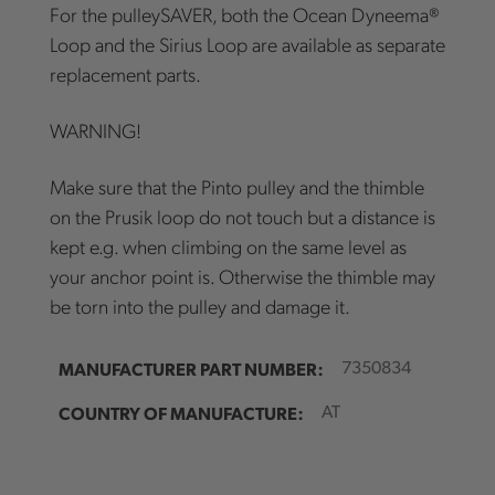
For the pulleySAVER, both the Ocean Dyneema®
Loop and the Sirius Loop are available as separate
replacement parts.
WARNING!
Make sure that the Pinto pulley and the thimble
on the Prusik loop do not touch but a distance is
kept e.g. when climbing on the same level as
your anchor point is. Otherwise the thimble may
be torn into the pulley and damage it.
MANUFACTURER PART NUMBER:
7350834
COUNTRY OF MANUFACTURE:
AT