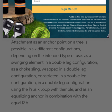
with ease. The resilient eye which facilitates the
retrieval of the pulleySAVER will return to its
Sign Me Up!
original position even after thousands of cycles.
*Valid on first time purchase of $99 or more
* At the request of our vendors, select brands and items are excluded from
The pulleySAVER comes with TEUFELBERGER's
promotions and discounts unless otherwise noted. Current Brand/product
exclusions are as follows: Pfanner, Husqvarna, Good Rigging Control
patented [slaice].
Systems, Air Spade, Laser Technology Inc., Portable Winch, Juniper
Systems, Limited Edition products, and Clearance items.
Attachment as an anchor point on a tree is
possible in six different configurations,
depending on the intended type of use: as a
swinging element in a double leg configuration,
as a choke sling, wrapped in a double leg
configuration, constricted in a double leg
configuration, in a double leg configuration
using the Prusik Loop with thimble, and as an
equalizing anchor in combination with the
equaLIZA.