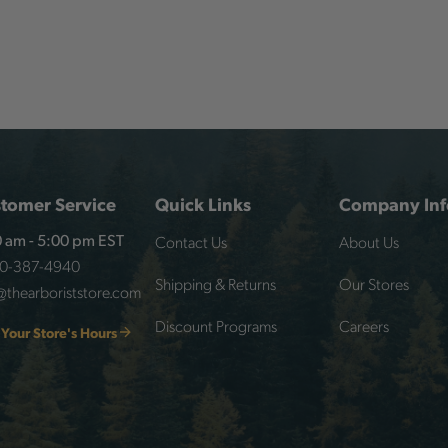
tomer Service
Quick Links
Company Inf
Contact Us
About Us
 am - 5:00 pm EST
00-387-4940
Shipping & Returns
Our Stores
@thearboriststore.com
Discount Programs
Careers
 Your Store's Hours