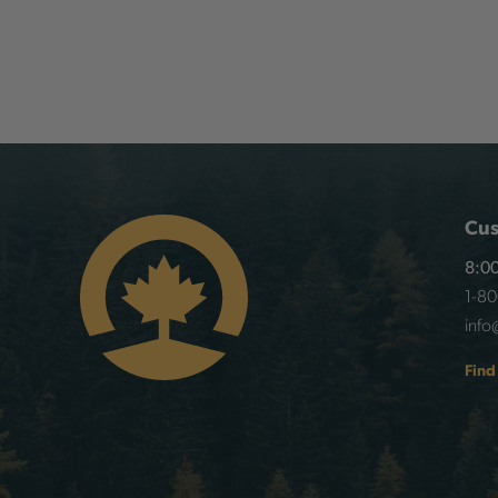
Cus
8:00
1-8
info
Find