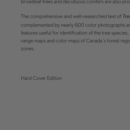
broadleaf trees and deciduous conifers are also pr
The comprehensive and well-researched text of
Tre
complemented by nearly 600 color photographs a
features useful for identification of the tree species
range maps and color maps of Canada 's forest regi
zones.
Hard Cover Edition