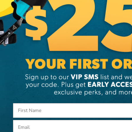
MANUFACTURER PART NUMB
N9781554554065
 the trees of Canada and
ssential tool for
species, it is
le for Canadian trees,
hape and, in fact, all
, which for 8
Canada
Email
trees in non- technical