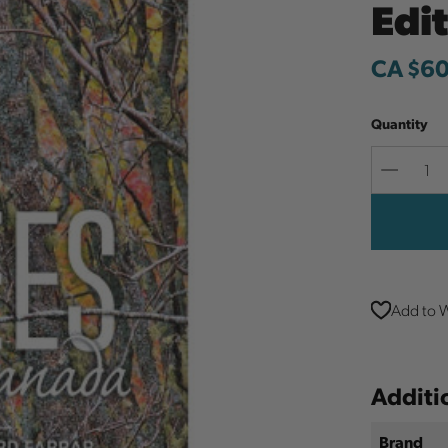
Edi
CA $60
Quantity
Decreas
Quantit
Add to W
Additi
Brand