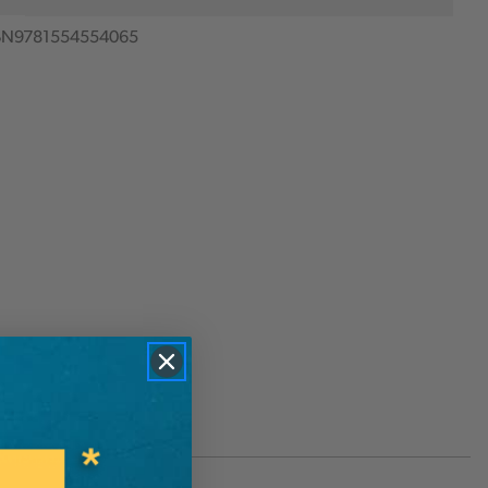
BN9781554554065