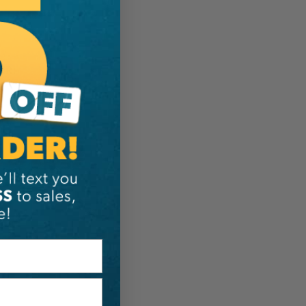
ER:
IA:
0-0-