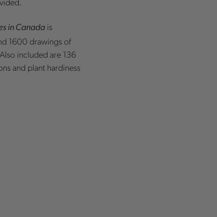
ovided.
is
es in Canada
nd 1600 drawings of
. Also included are 136
ons and plant hardiness