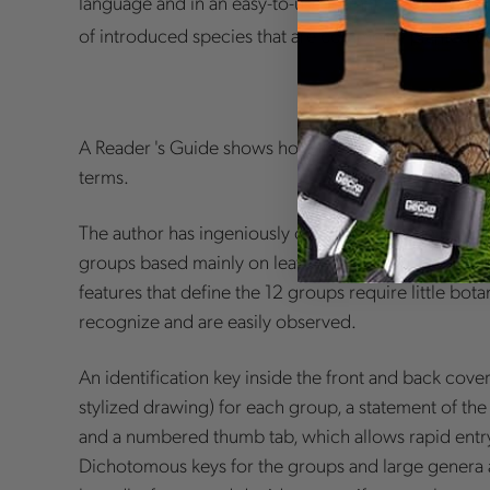
language and in an easy-to-use format.
Trees in Ca
of introduced species that are commonly planted or
A Reader 's Guide shows how the book is organized 
terms.
The author has ingeniously organized the more than
groups based mainly on leaf shape and arrangement
features that define the 12 groups require little bo
recognize and are easily observed.
An identification key inside the front and back cove
stylized drawing) for each group, a statement of the 
and a numbered thumb tab, which allows rapid entry
Dichotomous keys for the groups and large genera 