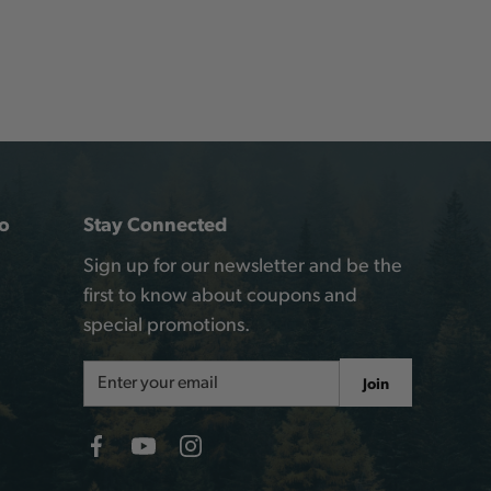
o
Stay Connected
Sign up for our newsletter and be the
first to know about coupons and
special promotions.
Email
Join
Address