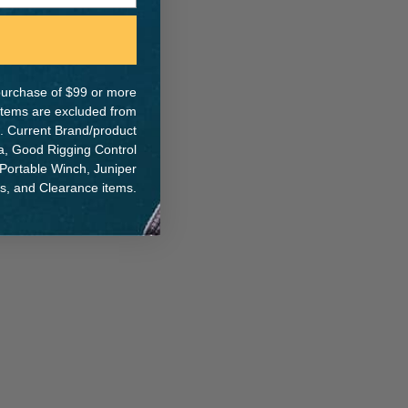
e purchase of $99 or more
 items are excluded from
. Current Brand/product
na, Good Rigging Control
 Portable Winch, Juniper
ts, and Clearance items.