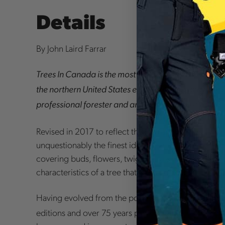
Details
By John Laird Farrar
Trees In Canada
is the most comprehensive book on
the northern United States ever published and is an e
professional forester and amateur naturalists alike.
Revised in 2017 to reflect the inclusion of non-native 
unquestionably the finest identification book availab
covering buds, flowers, twigs, leaves, bark, general s
characteristics of a tree that are readily observable.
Having evolved from the popular
Native Trees of 
editions and over 75 years provided information on 