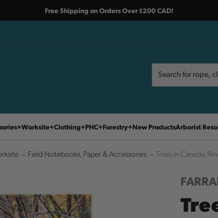
Free Shipping on Orders Over $200 CAD!
Search
Search
sories
Worksite
Clothing
PHC
Forestry
New Products
Arborist Reso
rksite
Field Notebooks, Paper & Accessories
Trees in Canada, Rev
FARRA
Tre