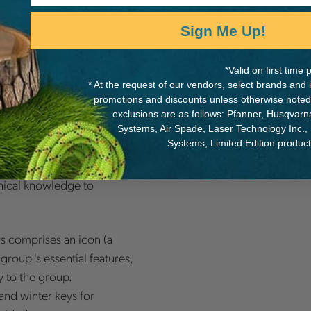
includes descriptions
nada
 naturalized.
Sign Me Up!
*Valid on first tim
* At the request of our vendors, select brands and
and explains technical
promotions and discounts unless otherwise noted
exclusions are as follows: Pfanner, Husqvar
Systems, Air Spade, Laser Technology Inc.,
Systems, Limited Edition produc
 300 tree species into 12
 along the twig. The
tanical knowledge to
rs comprises an icon (a
group 's essential features,
 to the group.
and winter keys for