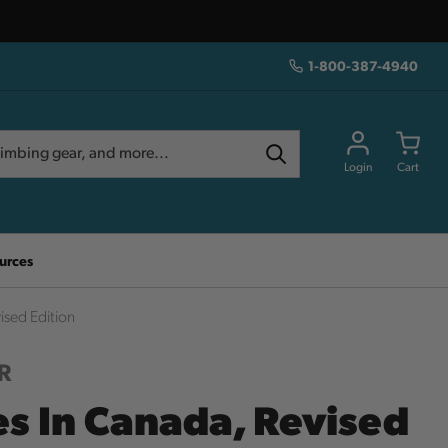
1-800-387-4940
Login
Cart
urces
ised Edition
R
es In Canada, Revised