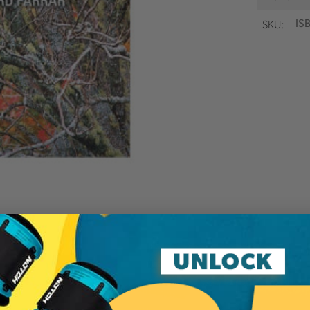
SKU:
IS