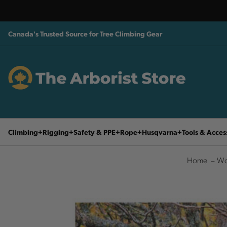
Canada's Trusted Source for Tree Climbing Gear
Climbing
Rigging
Safety & PPE
Rope
Husqvarna
Tools & Acces
Home
Wo