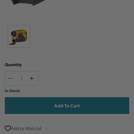
Quantity
Decrease
Increase
Quantity
Quantity
Current
In Stock
Stock:
Add to Wish List