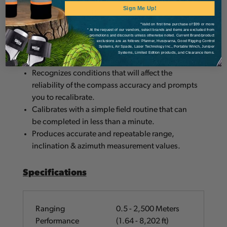
i-Series rangefinders are made to measure from
Sign Me Up!
the ground up. The TruPulse® 360i:
*Valid on first time purchase of $99 or more
* At the request of our vendors, select brands and items are excluded from
promotions and discounts unless otherwise noted. Current Brand/product
exclusions are as follows: Pfanner, Husqvarna, Good Rigging Control
Systems, Air Spade, Laser Technology Inc., Portable Winch, Juniper
Auto calculates horizontal and vertical distance,
Systems, Limited Edition products, and Clearance items.
height and 3D missing line values.
Recognizes conditions that will affect the
reliability of the compass accuracy and prompts
you to recalibrate.
Calibrates with a simple field routine that can
be completed in less than a minute.
Produces accurate and repeatable range,
inclination & azimuth measurement values.
Specifications
Ranging
0.5 - 2,500 Meters
Performance
(1.64 - 8,202 ft)