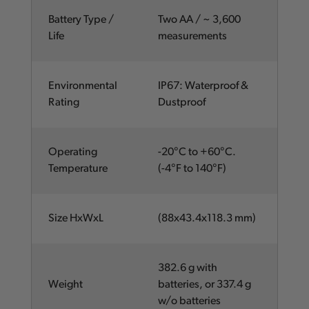
Battery Type /
Two AA / ~ 3,600
Life
measurements
Environmental
IP67: Waterproof &
Rating
Dustproof
Operating
-20°C to +60°C.
Temperature
(-4°F to 140°F)
Size HxWxL
(88x43.4x118.3 mm)
382.6 g with
Weight
batteries, or 337.4 g
w/o batteries