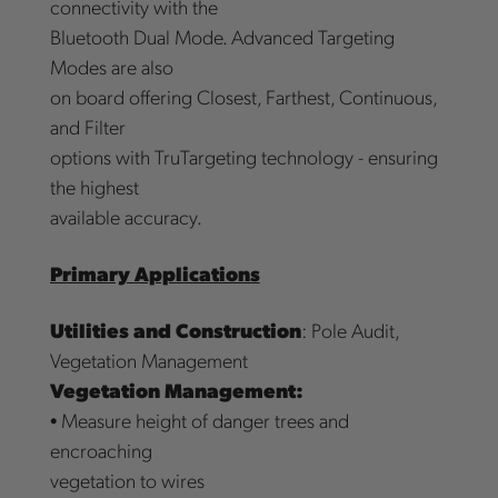
connectivity with the
Bluetooth Dual Mode. Advanced Targeting
Modes are also
on board offering Closest, Farthest, Continuous,
and Filter
options with TruTargeting technology - ensuring
the highest
available accuracy.
Primary Applications
Utilities and Construction
: Pole Audit,
Vegetation Management
Vegetation Management:
• Measure height of danger trees and
encroaching
vegetation to wires