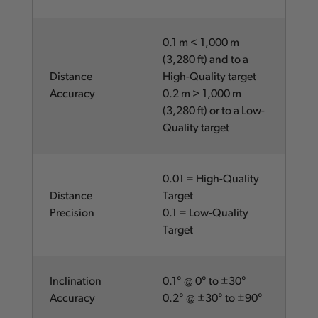
0.1 m < 1,000 m
(3,280 ft) and to a
Distance
High-Quality target
Accuracy
0.2 m > 1,000 m
(3,280 ft) or to a Low-
Quality target
0.01 = High-Quality
Distance
Target
Precision
0.1 = Low-Quality
Target
Inclination
0.1° @ 0° to ±30°
Accuracy
0.2° @ ±30° to ±90°