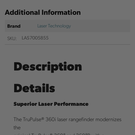
Additional Information
Laser Technology
Brand
SKU:
LAS7005855
Description
Details
Superior Laser Performance
The TruPulse® 360i laser rangefinder modernizes
the