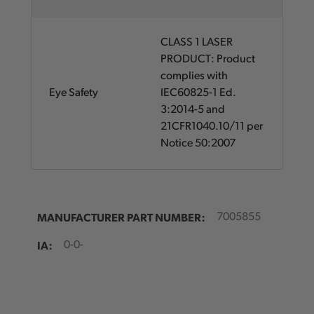
CLASS 1 LASER
PRODUCT: Product
complies with
Eye Safety
IEC60825-1 Ed.
3:2014-5 and
21CFR1040.10/11 per
Notice 50:2007
MANUFACTURER PART NUMBER:
7005855
IA:
0-0-