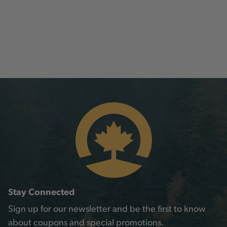
Stay Connected
Sign up for our newsletter and be the first to know
about coupons and special promotions.