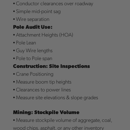
• Conductor clearances over roadway
• Simple mid-point sag
• Wire separation
Pole Audit Use:
• Attachment Heights (HOA)
• Pole Lean
• Guy Wire lengths
• Pole to Pole span
Construction: Site Inspections
• Crane Positioning
• Measure boom tip heights
• Clearances to power lines
• Measure site elevations & slope grades
Mining: Stockpile Volume
• Measure stockpile volume of aggregate, coal,
wood chips, asphalt, or any other inventory