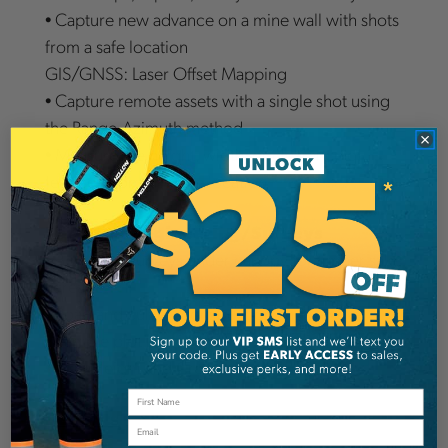
• Capture new advance on a mine wall with shots
from a safe location
GIS/GNSS: Laser Offset Mapping
• Capture remote assets with a single shot using
the Range-Azimuth method
• Measure the height, width, or clearance of
features from any safe location
Forestry: Engineering/Surveys
• Boundary surveys under canopy for timber sale
acreage
• Road and culvert construction and removal
• Sample plot layout and stem mapping
• Tree Height and Crown spread
Benefits
Email