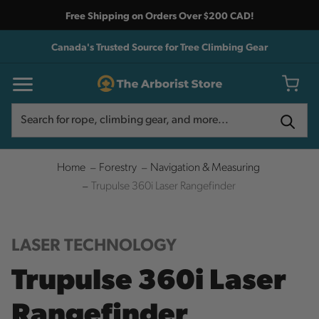
Free Shipping on Orders Over $200 CAD!
Canada's Trusted Source for Tree Climbing Gear
Search
Search
Home
Forestry
Navigation & Measuring
Trupulse 360i Laser Rangefinder
LASER TECHNOLOGY
Trupulse 360i Laser
Rangefinder