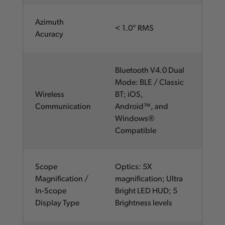
Azimuth
< 1.0° RMS
Acuracy
Bluetooth V4.0 Dual
Mode: BLE / Classic
Wireless
BT; iOS,
Communication
Android™, and
Windows®
Compatible
Scope
Optics: 5X
Magnification /
magnification; Ultra
In-Scope
Bright LED HUD; 5
Display Type
Brightness levels