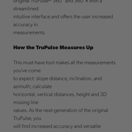
original TruPulse® 360° and 360°R with a
streamlined
intuitive interface and offers the user increased
accuracy in
measurements.
How the TruPulse Measures Up
This must-have tool makes all the measurements
you’ve come
to expect: slope distance, inclination, and
azimuth; calculate
horizontal, vertical distances, height and 3D
missing line
values. As the next-generation of the original
TruPulse, you
will find increased accuracy and versatile