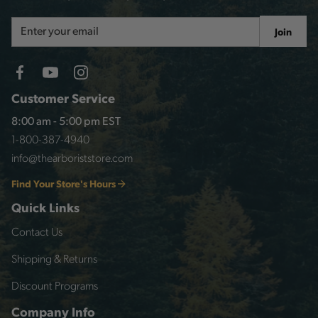
Email
Join
Address
Customer Service
8:00 am - 5:00 pm EST
1-800-387-4940
info@thearboriststore.com
Find Your Store's Hours
Quick Links
Contact Us
Shipping & Returns
Discount Programs
Company Info