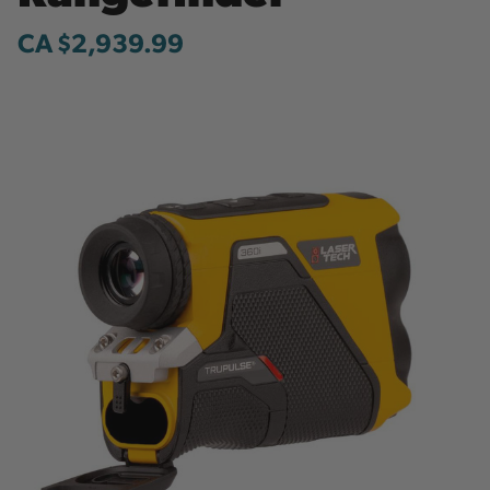
CA $2,939.99