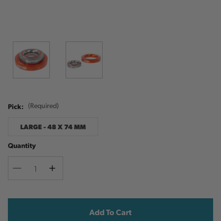
Pick:
(Required)
LARGE - 48 X 74 MM
Quantity
Decrease
Increase
Quantity
Quantity
Current
Stock: