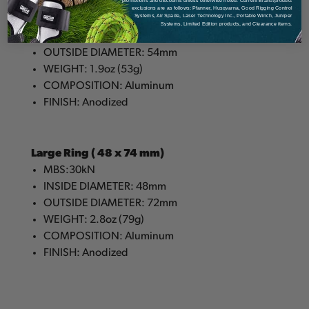
Small Ring ( 28 x 54 mm)
promotions and discounts unless otherwise noted. Current Brand/product
exclusions are as follows: Pfanner, Husqvarna, Good Rigging Control
Systems, Air Spade, Laser Technology Inc., Portable Winch, Juniper
MBS: 30kN
Systems, Limited Edition products, and Clearance items.
INSIDE DIAMETER: 28mm
OUTSIDE DIAMETER: 54mm
WEIGHT: 1.9oz (53g)
COMPOSITION: Aluminum
FINISH: Anodized
Large Ring ( 48 x 74 mm)
MBS:30kN
INSIDE DIAMETER: 48mm
OUTSIDE DIAMETER: 72mm
WEIGHT: 2.8oz (79g)
COMPOSITION: Aluminum
FINISH: Anodized