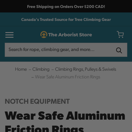
Free Shipping on Orders Over $200 CAD!
Canada's Trusted Source for Tree Climbing Gear
Search
Search
Home
Climbing
Climbing Rings, Pulleys & Swivels
Wear Safe Aluminum Friction Rings
NOTCH EQUIPMENT
Wear Safe Aluminum
Friction Rings