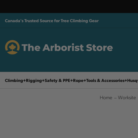
Canada's Trusted Source for Tree Climbing Gear
Climbing
Rigging
Safety & PPE
Rope
Tools & Accessories
Husq
Home
Worksite