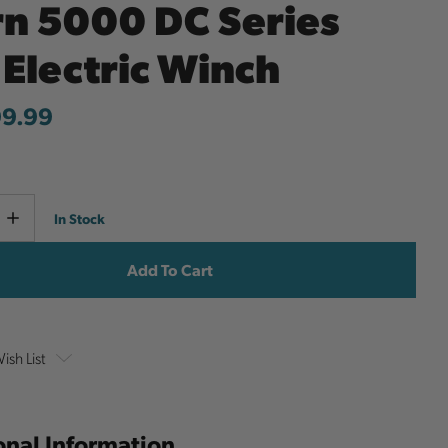
n 5000 DC Series
 Electric Winch
99.99
Current
e
Increase
In Stock
y
Quantity
Stock:
ish List
onal Information