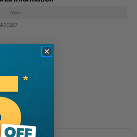
Warn
R90287