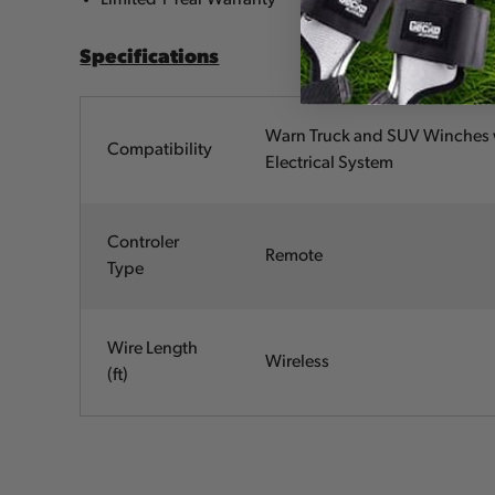
Specifications
Warn Truck and SUV Winches 
Compatibility
Electrical System
Controler
Remote
Type
Wire Length
Wireless
(ft)