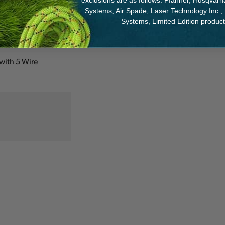
exclusions are as follows: Pfanner, Husqvar
Systems, Air Spade, Laser Technology Inc.,
Systems, Limited Edition produc
with 5 Wire