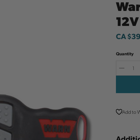
War
12V
CA $3
Quantity
Decreas
Quantit
Add to W
Additi