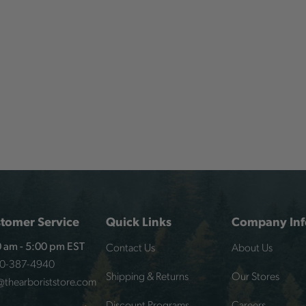
tomer Service
Quick Links
Company Inf
Contact Us
About Us
 am - 5:00 pm EST
00-387-4940
Shipping & Returns
Our Stores
@thearboriststore.com
Discount Programs
Careers