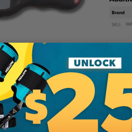
Brand
SKU:
WA