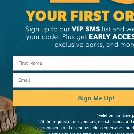
MANUFACTURER PART NUMB
ely control your WARN
90287
system is plug-and-play:
 corded remote - no
RN truck/SUV winch.
ng it easy to operate,
Email
 clear operator feedback.
Sign Me Up!
trol Pack
wer-Ups
*Valid on first tim
unting Hardware
* At the request of our vendors, select brands and
promotions and discounts unless otherwise noted