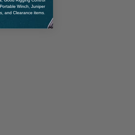
na, Good Rigging Control
 Portable Winch, Juniper
ts, and Clearance items.