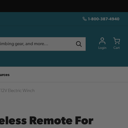
1-800-387-4940
Login
Cart
urces
12V Electric Winch
eless Remote For