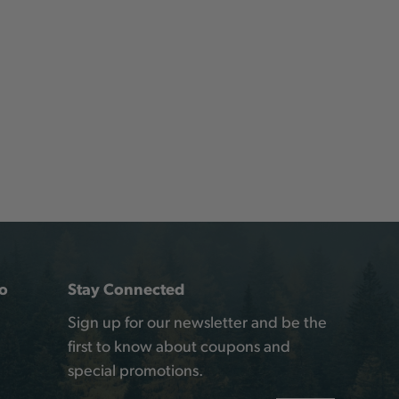
o
Stay Connected
Sign up for our newsletter and be the
first to know about coupons and
special promotions.