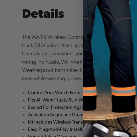
Details
The WARN Wireless Control System lets you remot
truck/SUV winch from up to 50 Foot away. The new 
It simply plugs in where you'd normally attach your
wiring, no hassle. Will work with any five-wire WA
Weatherproof transmitter has two large buttons maki
even while wearing gloves. Two-color LED provides
Control Your Winch From Up To 50 Foot Away
Fits All Warn Truck/SUV Winches With A 5-Wire Con
Sealed For Protection Against The Elements
Activation Sequence Guards Against Accidental Po
Kit Includes Wireless Transmitter, Receiver, and Mo
Easy Plug-And-Play Installation
Limited 1 Year Warranty