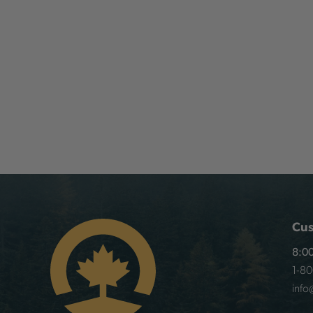
Cus
8:00
1-8
info