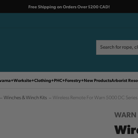
Free Shipping on Orders Over $200 CAD!
Search
Search
varna
Worksite
Clothing
PHC
Forestry
New Products
Arborist Reso
Winches & Winch Kits
Wireless Remote For Warn 5000 DC Series 
WARN
Wir