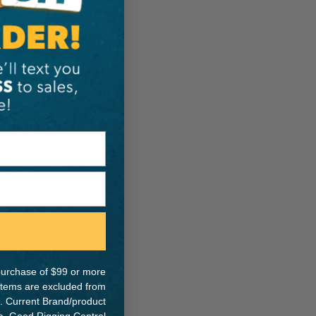
ER:
IA:
0-0-
e purchase of $99 or more
 items are excluded from
. Current Brand/product