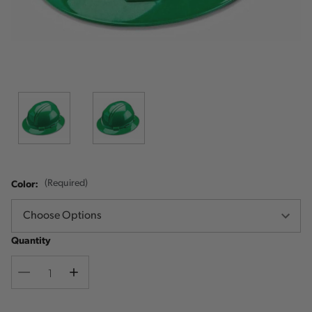
Color:
(Required)
Quantity
Decrease
Increase
Quantity
Quantity
Current