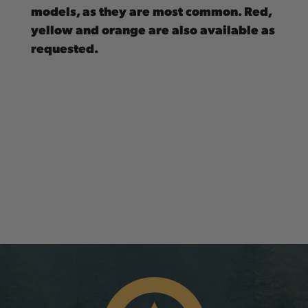
models, as they are most common. Red,
yellow and orange are also available as
requested.