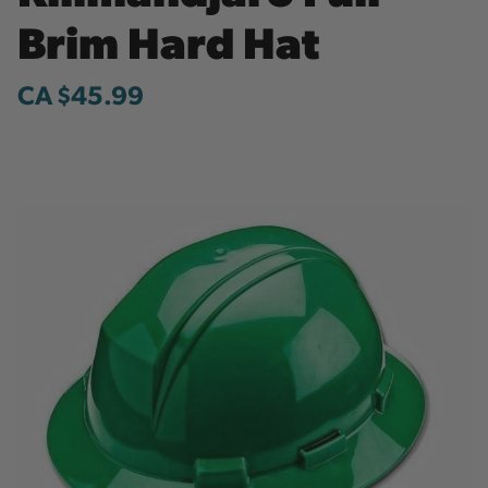
Brim Hard Hat
CA $45.99