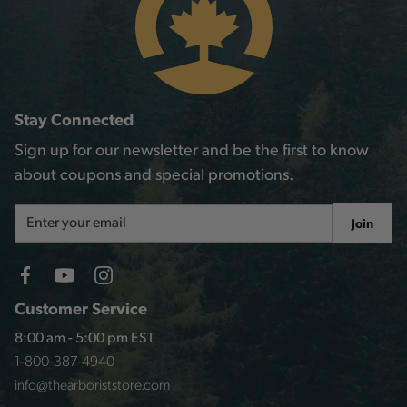
Stay Connected
Sign up for our newsletter and be the first to know
about coupons and special promotions.
Email
Join
Address
Customer Service
8:00 am - 5:00 pm EST
1-800-387-4940
info@thearboriststore.com