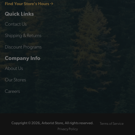
Find Your Store's Hours
Quick Links
Contact Us
Shipping & Returns
Discount Programs
Company Info
About Us
Our Stores
Careers
Terms of Service
Copyright © 2026, Arborist Store, All rights reserved.
Privacy Policy