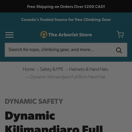
Free Shipping on Orders Over $200 CAD!
Canada's Trusted Source for Tree Climbing Gear
Search
Search
Home
Safety & PPE
Helmets & Hard Hats
Dynamic Kilimandjaro Full Brim Hard Hat
DYNAMIC SAFETY
Dynamic
Kilimandjaro Full