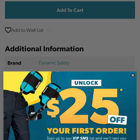
Stock:
Add to Wish List
Additional Information
Dynamic Safety
Brand
SKU:
DYNHP642R04-1
Description
Details