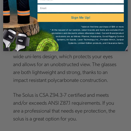
Details
Email
Sign Me Up!
*Valid on first time purchase of $99 or more
* At the request of our vendors, select brands and items are excluded from
promotions and discounts unless otherwise noted. Current Brand/product
exclusions are as follows: Pfanner, Husqvarna, Good Rigging Control
The Dynamic Solus is a great way to protect your
Systems, Air Spade, Laser Technology Inc., Portable Winch, Juniper
Systems, Limited Edition products, and Clearance items.
eyes from UV and other hazards. It features a
wide uni-lens design, which protects your eyes
and allows for an unobstructed view. The glasses
are both lightweight and strong, thanks to an
impact resistant polycarbonate construction.
The Solus is CSA Z94.3-7 certified and meets
and/or exceeds ANSI Z87.1 requirements. If you
are a professional that needs eye protection, the
solus is a great option for you.