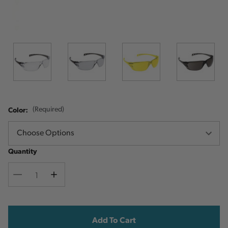
Color:
(Required)
Quantity
Decrease
Increase
Quantity
Quantity
Current
Stock: